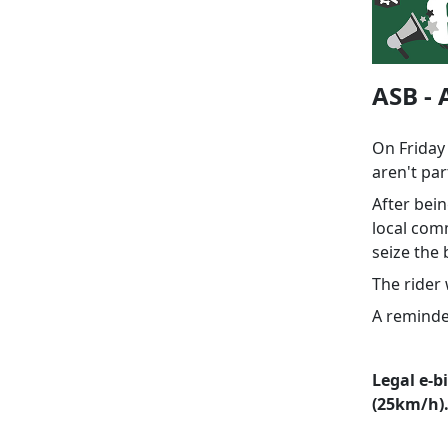
ASB - 
On Friday
aren't par
After bei
local com
seize the
The rider
A reminder
Legal e-b
(25km/h)