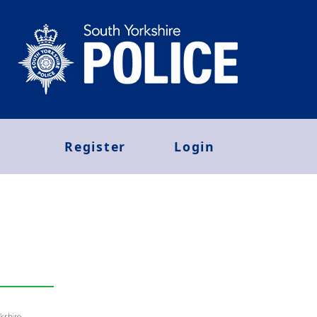
Register
Login