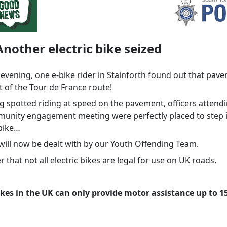
Another electric bike seized
 evening, one e-bike rider in Stainforth found out that pav
t of the Tour de France route!
ng spotted riding at speed on the pavement, officers attend
munity engagement meeting were perfectly placed to step 
 bike…
 will now be dealt with by our Youth Offending Team.
 that not all electric bikes are legal for use on UK roads.
ikes in the UK can only provide motor assistance up to 
.