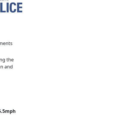
ements
ing the
in and
15.5mph