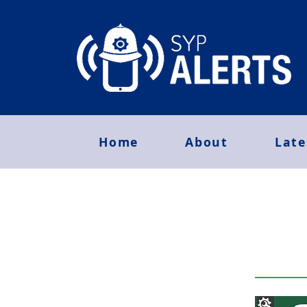
Home
About
Late