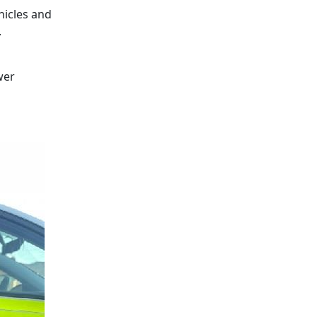
hicles and
.
wer