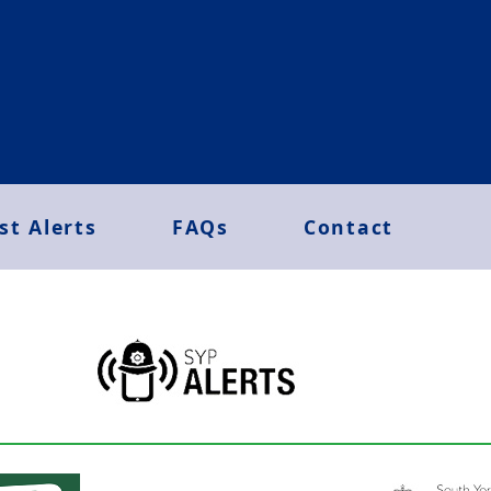
st Alerts
FAQs
Contact