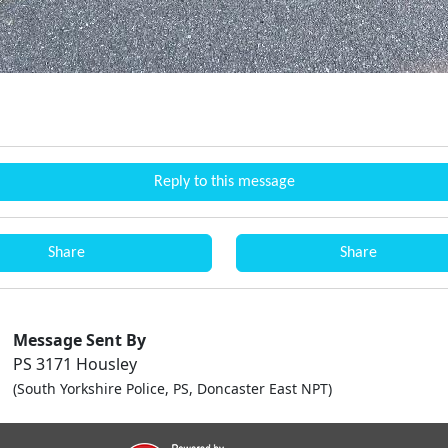
Reply to this message
Share
Share
Message Sent By
PS 3171 Housley
(South Yorkshire Police, PS, Doncaster East NPT)