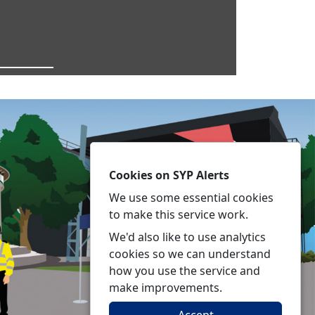
Cookies on SYP Alerts
We use some essential cookies
to make this service work.
We'd also like to use analytics
cookies so we can understand
how you use the service and
make improvements.