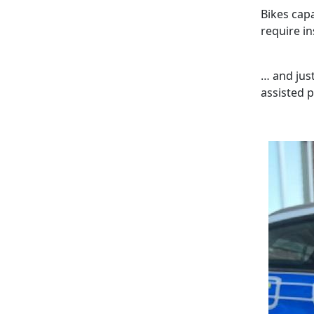
Bikes cap
require in
… and just
assisted p