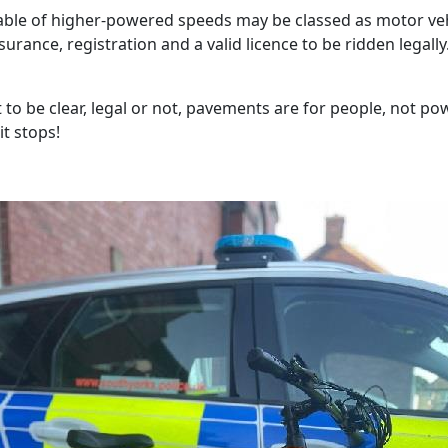
able of higher-powered speeds may be classed as motor ve
surance, registration and a valid licence to be ridden legally
 to be clear, legal or not, pavements are for people, not po
it stops!