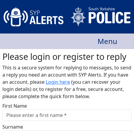
Menu
Please login or register to reply​
This is a secure system for replying to messages, to send
a reply you need an account with SYP Alerts. If you have
an account, please
Login here
(you can recover your
login details) or, to register for a free, secure account,
please complete the quick form below.​
First Name
Surname