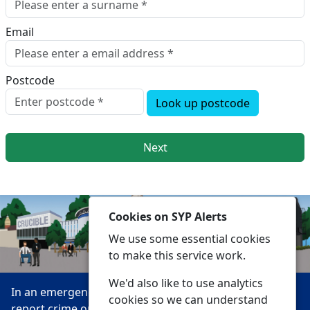
Email
Postcode
Look up postcode
Next
Cookies on SYP Alerts
We use some essential cookies
to make this service work.
We'd also like to use analytics
In an emergency always call 999 or visit our website to
cookies so we can understand
report crime online –
www.southyorks.police.uk