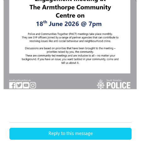
Reply to this message