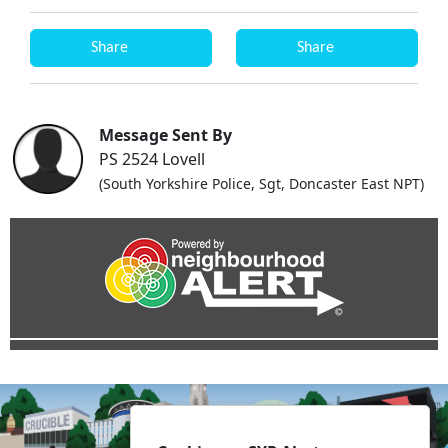
Share
Share
Message Sent By
PS 2524 Lovell
(South Yorkshire Police, Sgt, Doncaster East NPT)