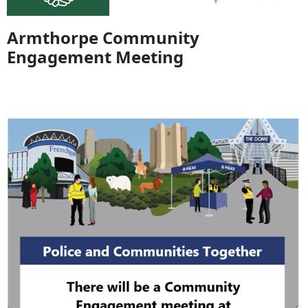
Armthorpe Community
Engagement Meeting