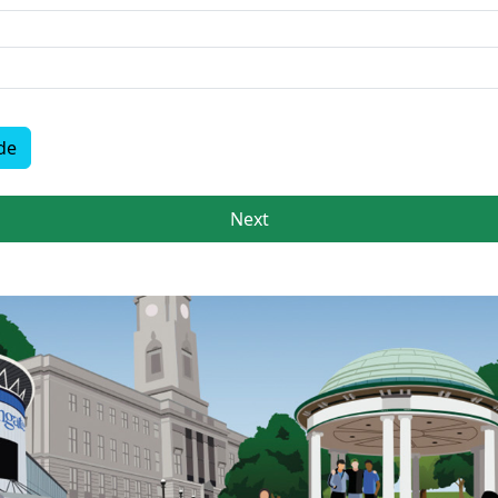
de
Next