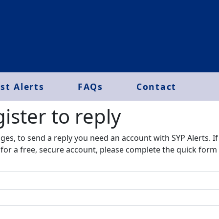
st Alerts
FAQs
Contact
ister to reply​
ages, to send a reply you need an account with SYP Alerts. I
r for a free, secure account, please complete the quick form 