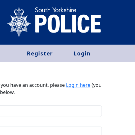
Register
Login
f you have an account, please
Login here
(you
below.​