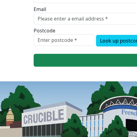
Email
Postcode
Look up postco