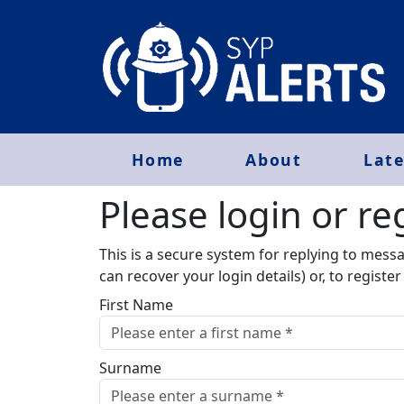
Home
About
Late
Please login or reg
This is a secure system for replying to mess
can recover your login details) or, to registe
First Name
Surname