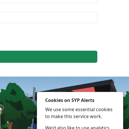
Cookies on SYP Alerts
We use some essential cookies
to make this service work.
We'd also like to use analytics